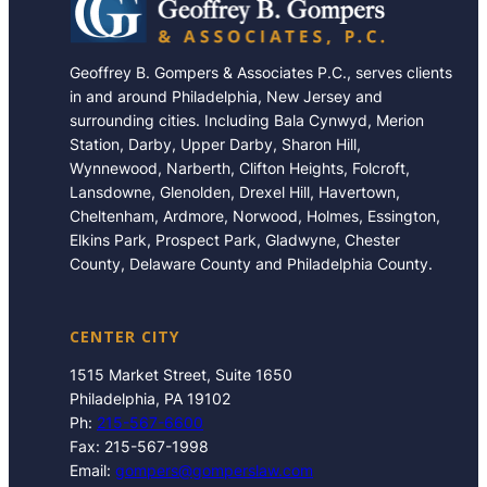
Geoffrey B. Gompers & Associates P.C., serves clients
in and around Philadelphia, New Jersey and
surrounding cities. Including Bala Cynwyd, Merion
Station, Darby, Upper Darby, Sharon Hill,
Wynnewood, Narberth, Clifton Heights, Folcroft,
Lansdowne, Glenolden, Drexel Hill, Havertown,
Cheltenham, Ardmore, Norwood, Holmes, Essington,
Elkins Park, Prospect Park, Gladwyne, Chester
County, Delaware County and Philadelphia County.
CENTER CITY
1515 Market Street, Suite 1650
Philadelphia, PA 19102
Ph:
215-567-6600
Fax: 215-567-1998
Email:
gompers@gomperslaw.com