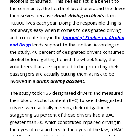
alcohol is consumed. This selfless act is a benefit to
the community, the health of loved ones, and the driver
themselves because
drunk driving accidents
claim
10,000 lives each year. Doing the responsible thing is
not always easy when it comes to designated driving
and a recent study in the
Journal of Studies on Alcohol
and Drugs
lends support to that notion. According to
the study, 40 percent of designated drivers consumed
alcohol before getting behind the wheel. Sadly, the
volunteers that are supposed to be protecting their
passengers are actually putting them at risk to be
involved in a
drunk driving accident
.
The study took 165 designated drivers and measured
their blood-alcohol content (BAC) to see if designated
drivers were actually meeting their obligation. A
staggering 20 percent of these drivers had a BAC
greater than .05 which constitutes impaired driving in
the eyes of researchers. In the eyes of the law, a BAC