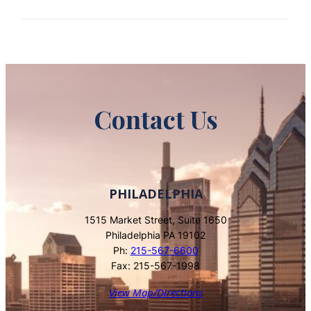
Contact Us
PHILADELPHIA
1515 Market Street, Suite 1650
Philadelphia PA 19102
Ph:
215-567-6600
Fax: 215-567-1998
View Map/Directions