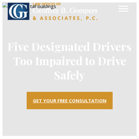
Five Designated Drivers
Too Impaired to Drive
Safely
GET YOUR FREE CONSULTATION