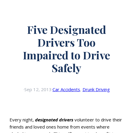
Five Designated
Drivers Too
Impaired to Drive
Safely
·
Sep 12, 2013
·
Car Accidents
, 
Drunk Driving
Every night,
designated drivers
volunteer to drive their
friends and loved ones home from events where