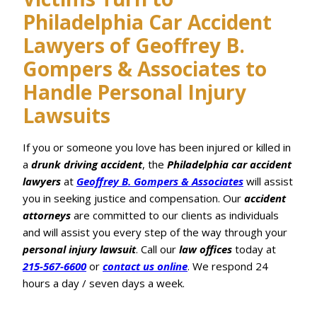
Philadelphia Car Accident
Lawyers of Geoffrey B.
Gompers & Associates to
Handle Personal Injury
Lawsuits
If you or someone you love has been injured or killed in
a
drunk driving
accident
, the
Philadelphia car accident
lawyers
at
Geoffrey B. Gompers & Associates
will assist
you in seeking justice and compensation. Our
accident
attorneys
are committed to our clients as individuals
and will assist you every step of the way through your
personal injury lawsuit
. Call our
law offices
today at
215-567-6600
or
contact us online
. We respond 24
hours a day / seven days a week.