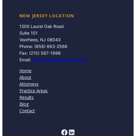
NEW JERSEY LOCATION
1200 Laurel Oak Road
Suite 101
Voorhees, NJ 08043
Phone: (856) 663-2566
Fax: (215) 567-1998
Email:
gompers@gomperslaw.com
Home
About
Attorneys
Practice Areas
Results
Blog
Contact
Facebook
LinkedIn