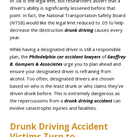
of .08 is the legal limit, but researchers assert that a
driver’s ability is significantly lessened before that
point. In fact, the National Transportation Safety Board
(NTSB) would like the legal limit reduced to .05 to help
decrease the destruction
drunk driving
causes every
year.
While having a designated driver is still a responsible
plan, the
Philadelphia car accident lawyers
of
Geoffrey
B. Gompers & Associates
urge you to plan ahead and
ensure your designated driver is refraining from
alcohol. Too often, designated drivers are chosen
based on who is the least drunk or who claims they’ve
driven drunk before. This is extremely dangerous as
the repercussions from a
drunk driving accident
can
involve catastrophic injuries and fatalities.
Drunk Driving Accident
Victims Turn to