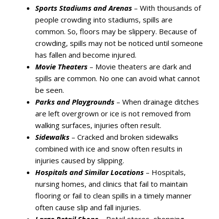
Sports Stadiums and Arenas
– With thousands of
people crowding into stadiums, spills are
common. So, floors may be slippery. Because of
crowding, spills may not be noticed until someone
has fallen and become injured.
Movie Theaters
– Movie theaters are dark and
spills are common. No one can avoid what cannot
be seen.
Parks and Playgrounds
– When drainage ditches
are left overgrown or ice is not removed from
walking surfaces, injuries often result.
Sidewalks
– Cracked and broken sidewalks
combined with ice and snow often results in
injuries caused by slipping.
Hospitals and Similar Locations
– Hospitals,
nursing homes, and clinics that fail to maintain
flooring or fail to clean spills in a timely manner
often cause slip and fall injuries.