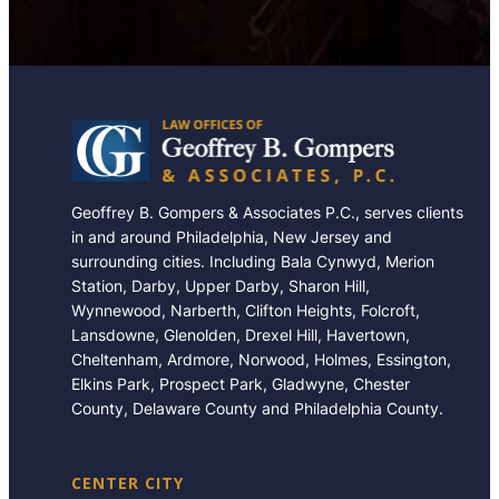
Geoffrey B. Gompers & Associates P.C., serves clients
in and around Philadelphia, New Jersey and
surrounding cities. Including Bala Cynwyd, Merion
Station, Darby, Upper Darby, Sharon Hill,
Wynnewood, Narberth, Clifton Heights, Folcroft,
Lansdowne, Glenolden, Drexel Hill, Havertown,
Cheltenham, Ardmore, Norwood, Holmes, Essington,
Elkins Park, Prospect Park, Gladwyne, Chester
County, Delaware County and Philadelphia County.
CENTER CITY