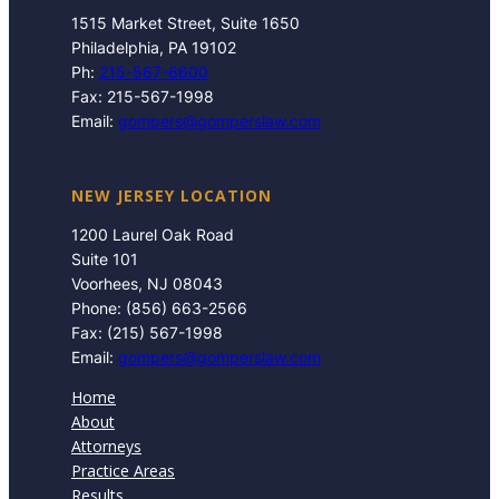
1515 Market Street, Suite 1650
Philadelphia, PA 19102
Ph:
215-567-6600
Fax: 215-567-1998
Email:
gompers@gomperslaw.com
NEW JERSEY LOCATION
1200 Laurel Oak Road
Suite 101
Voorhees, NJ 08043
Phone: (856) 663-2566
Fax: (215) 567-1998
Email:
gompers@gomperslaw.com
Home
About
Attorneys
Practice Areas
Results