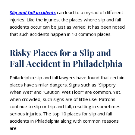
Slip and fall accidents
can lead to a myriad of different
injuries. Like the injuries, the places where slip and fall
accidents occur can be just as varied. It has been noted
that such accidents happen in 10 common places.
Risky Places for a Slip and
Fall Accident in Philadelphia
Philadelphia slip and fall lawyers have found that certain
places have similar dangers. Signs such as “Slippery
When Wet” and “Caution: Wet Floor” are common. Yet,
when crowded, such signs are of little use. Patrons
continue to slip or trip and fall, resulting in sometimes
serious injuries. The top 10 places for slip and fall
accidents in Philadelphia along with common reasons
are: