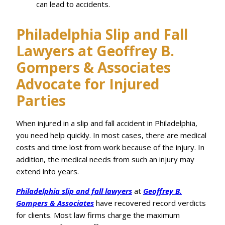
can lead to accidents.
Philadelphia Slip and Fall
Lawyers at Geoffrey B.
Gompers & Associates
Advocate for Injured
Parties
When injured in a slip and fall accident in Philadelphia,
you need help quickly. In most cases, there are medical
costs and time lost from work because of the injury. In
addition, the medical needs from such an injury may
extend into years.
Philadelphia slip and fall lawyers
at
Geoffrey B.
Gompers & Associates
have recovered record verdicts
for clients. Most law firms charge the maximum