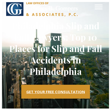
Philadelphia Slip and
Fall Lawyers: Top 10
Places for Slip and Fall
Accidents in
Philadelphia
GET YOUR FREE CONSULTATION