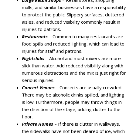
Large Retail Shops
– Retail stores, shopping
malls, and similar businesses have a responsibility
to protect the public. Slippery surfaces, cluttered
aisles, and reduced visibility commonly result in
injuries to patrons.
Restaurants
– Common to many restaurants are
food spills and reduced lighting, which can lead to
injuries for staff and patrons.
Nightclubs
– Alcohol and most mixers are more
slick than water. Add reduced visibility along with
numerous distractions and the mix is just right for
serious injuries.
Concert Venues
– Concerts are usually crowded.
There may be alcoholic drinks spilled, and lighting
is low. Furthermore, people may throw things in
the direction of the stage, adding clutter to the
floor.
Private Homes
– If there is clutter in walkways,
the sidewalks have not been cleared of ice, which