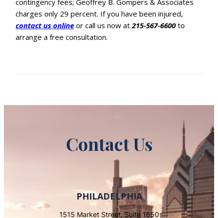
contingency fees; Geoffrey B. Gompers & Associates
charges only 29 percent. If you have been injured,
contact us online
or call us now at
215-567-6600
to
arrange a free consultation.
Contact Us
PHILADELPHIA
1515 Market Street, Suite 1650