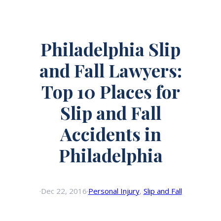
Philadelphia Slip
and Fall Lawyers:
Top 10 Places for
Slip and Fall
Accidents in
Philadelphia
·
Dec 22, 2016
·
Personal Injury
, 
Slip and Fall