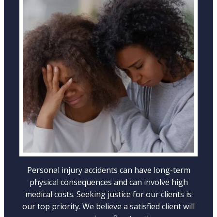
WRONGFUL DEATH ACCIDENTS
LEARN MORE
Personal injury accidents can have long-term
physical consequences and can involve high
medical costs. Seeking justice for our clients is
our top priority. We believe a satisfied client will