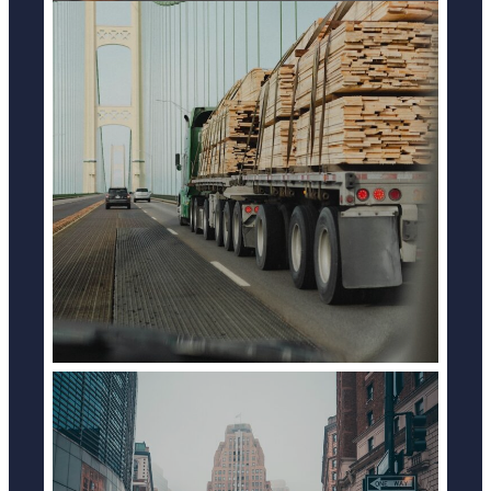
TRUCK ACCIDENTS
LEARN MORE