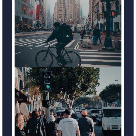
BICYCLE ACCIDENTS
LEARN MORE
PEDESTRIAN ACCIDENTS
LEARN MORE