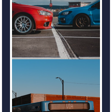
CAR ACCIDENTS
LEARN MORE
BUS ACCIDENTS
LEARN MORE