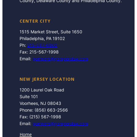
County, Delaware County and Philadelphia County.
CENTER CITY
1515 Market Street, Suite 1650
Philadelphia, PA 19102
Ph:
215-567-6600
Fax: 215-567-1998
Email:
gompers@gomperslaw.com
NEW JERSEY LOCATION
1200 Laurel Oak Road
Suite 101
Voorhees, NJ 08043
Phone: (856) 663-2566
Fax: (215) 567-1998
Email:
gompers@gomperslaw.com
Home