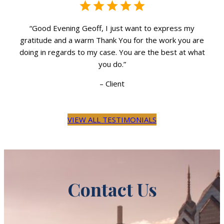
“Good Evening Geoff, I just want to express my
re
gratitude and a warm Thank You for the work you are
g
hat
doing in regards to my case. You are the best at what
do
you do.”
–
Client
VIEW ALL TESTIMONIALS
Contact Us