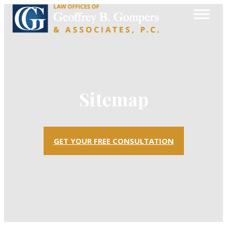
Sitemap
GET YOUR FREE CONSULTATION