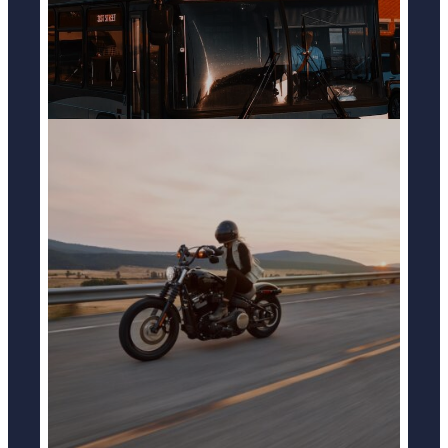
MOTOCYCLE ACCIDENTS
LEARN MORE