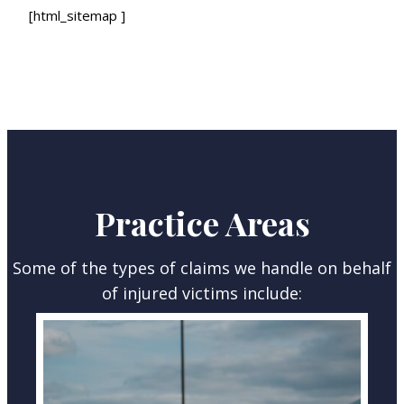
[html_sitemap ]
Practice Areas
Some of the types of claims we handle on behalf
of injured victims include: