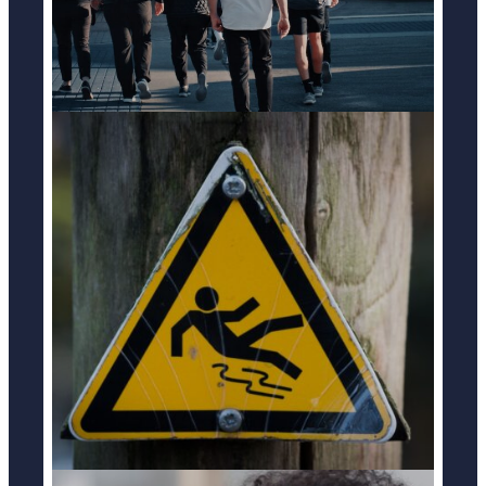
SLIP & FALL ACCIDENTS
LEARN MORE