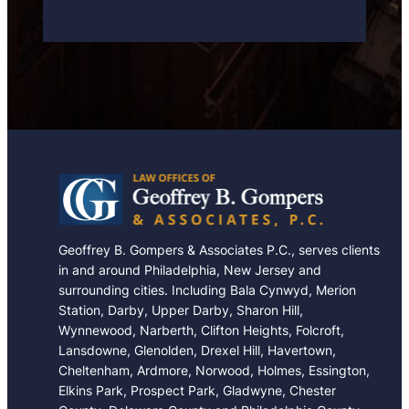
a
s
e
Geoffrey B. Gompers & Associates P.C., serves clients
in and around Philadelphia, New Jersey and
surrounding cities. Including Bala Cynwyd, Merion
Station, Darby, Upper Darby, Sharon Hill,
Wynnewood, Narberth, Clifton Heights, Folcroft,
Lansdowne, Glenolden, Drexel Hill, Havertown,
Cheltenham, Ardmore, Norwood, Holmes, Essington,
Elkins Park, Prospect Park, Gladwyne, Chester