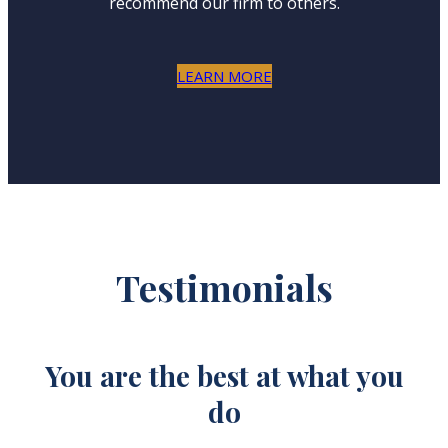
recommend our firm to others.
LEARN MORE
Testimonials
u
You are the best at what you
do