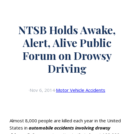
NTSB Holds Awake,
Alert, Alive Public
Forum on Drowsy
Driving
·
Nov 6, 2014
·
Motor Vehicle Accidents
Almost 8,000 people are killed each year in the United
States in
automobile accidents involving drowsy