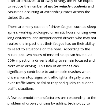
offer alternatives to drowsy driving, the NTSB hopes
to reduce the number of
motor vehicle accidents
and
casualties occurring at astonishing rates across the
United States.
There are many causes of driver fatigue, such as sleep
apnea, working prolonged or erratic hours, driving over
long distances, and inexperienced drivers who may not
realize the impact that their fatigue has on their ability
to react to situations on the road. According to the
NTSB, just two hours of missed sleep can have a 20-
50% impact on a driver’s ability to remain focused and
alert while driving. This lack of alertness can
significantly contribute to automobile crashes when
drivers run stop signs or traffic lights, illegally cross
over traffic lanes, or fail to respond quickly to sudden
traffic situations.
A few automobile manufacturers are responding to the
problem of drowsy driving by adding technology to