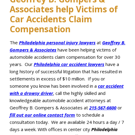
Associates help Victims of
Car Accidents Claim
Compensation
The
Philadelphia personal injury lawyers
at
Geoffrey B.
Gompers & Associates
have been helping victims of
automobile accidents claim compensation for over 30
years. Our
Philadelphia car accident lawyers
have a
long history of successful litigation that has resulted in
settlements in excess of $10 million. If you or
someone you know has been involved in a
car accident
with a drowsy driver
, call the highly skilled and
knowledgeable automobile accident attorneys at
Geoffrey B. Gompers & Associates at
215-567-6600
or
fill out our online contact form
to schedule a
consultation today. We are available 24 hours a day / 7
days a week. With offices in center city
Philadelphia