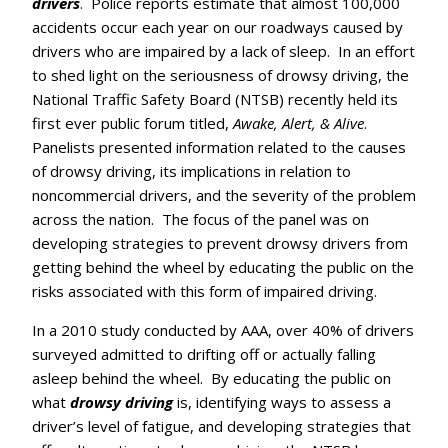
drivers
. Police reports estimate that almost 100,000
accidents occur each year on our roadways caused by
drivers who are impaired by a lack of sleep. In an effort
to shed light on the seriousness of drowsy driving, the
National Traffic Safety Board (NTSB) recently held its
first ever public forum titled,
Awake, Alert, & Alive
.
Panelists presented information related to the causes
of drowsy driving, its implications in relation to
noncommercial drivers, and the severity of the problem
across the nation. The focus of the panel was on
developing strategies to prevent drowsy drivers from
getting behind the wheel by educating the public on the
risks associated with this form of impaired driving.
In a 2010 study conducted by AAA, over 40% of drivers
surveyed admitted to drifting off or actually falling
asleep behind the wheel. By educating the public on
what
drowsy driving
is, identifying ways to assess a
driver’s level of fatigue, and developing strategies that