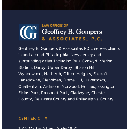
Geoffrey B. Gompers & Associates P.C., serves clients
in and around Philadelphia, New Jersey and
surrounding cities. Including Bala Cynwyd, Merion
Station, Darby, Upper Darby, Sharon Hill,
Wynnewood, Narberth, Clifton Heights, Folcroft,
Lansdowne, Glenolden, Drexel Hill, Havertown,
Cheltenham, Ardmore, Norwood, Holmes, Essington,
Elkins Park, Prospect Park, Gladwyne, Chester
County, Delaware County and Philadelphia County.
CENTER CITY
1515 Market Street, Suite 1650