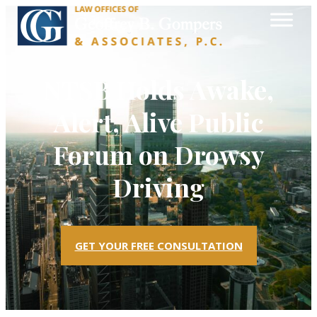
NTSB Holds Awake,
Alert, Alive Public
Forum on Drowsy
Driving
GET YOUR FREE CONSULTATION