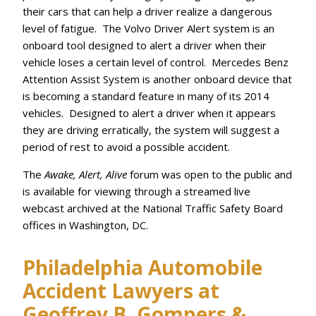
their cars that can help a driver realize a dangerous
level of fatigue. The Volvo Driver Alert system is an
onboard tool designed to alert a driver when their
vehicle loses a certain level of control. Mercedes Benz
Attention Assist System is another onboard device that
is becoming a standard feature in many of its 2014
vehicles. Designed to alert a driver when it appears
they are driving erratically, the system will suggest a
period of rest to avoid a possible accident.
The
Awake, Alert, Alive
forum was open to the public and
is available for viewing through a streamed live
webcast archived at the National Traffic Safety Board
offices in Washington, DC.
Philadelphia Automobile
Accident Lawyers at
Geoffrey B. Gompers &