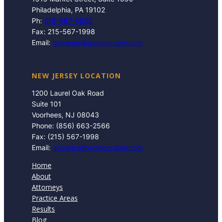
Philadelphia, PA 19102
Ph:
215-567-6600
Fax: 215-567-1998
Email:
gompers@gomperslaw.com
NEW JERSEY LOCATION
1200 Laurel Oak Road
Suite 101
Voorhees, NJ 08043
Phone: (856) 663-2566
Fax: (215) 567-1998
Email:
gompers@gomperslaw.com
Home
About
Attorneys
Practice Areas
Results
Blog