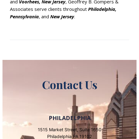
and
Voorhees, New Jersey
, Geoffrey B. Gompers &
Associates serve clients throughout
Philadelphia,
Pennsylvania
, and
New Jersey
.
Contact Us
PHILADELPHIA
1515 Market Street, Suite 1650
Philadelphia PA 19102