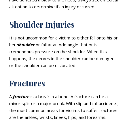
attention to determine if an injury occurred.
Shoulder Injuries
It is not uncommon for a victim to either fall onto his or
her
shoulder
or fall at an odd angle that puts
tremendous pressure on the shoulder. When this
happens, the nerves in the shoulder can be damaged
or the shoulder can be dislocated.
Fractures
A
fracture
is a break in a bone. A fracture can be a
minor split or a major break. With slip and fall accidents,
the most common areas for victims to suffer fractures
are the ankles, wrists, knees, hips, and forearms.