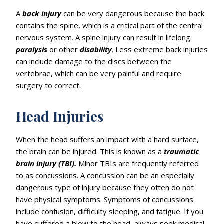
A
back
injury
can be very dangerous because the back
contains the spine, which is a critical part of the central
nervous system. A spine injury can result in lifelong
paralysis
or other
disability
. Less extreme back injuries
can include damage to the discs between the
vertebrae, which can be very painful and require
surgery to correct.
Head Injuries
When the head suffers an impact with a hard surface,
the brain can be injured. This is known as a
traumatic
brain injury (TBI).
Minor TBIs are frequently referred
to as concussions. A concussion can be an especially
dangerous type of injury because they often do not
have physical symptoms. Symptoms of concussions
include confusion, difficulty sleeping, and fatigue. If you
have suffered a blow to the head, always seek medical