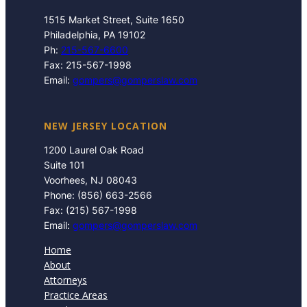
1515 Market Street, Suite 1650
Philadelphia, PA 19102
Ph:
215-567-6600
Fax: 215-567-1998
Email:
gompers@gomperslaw.com
NEW JERSEY LOCATION
1200 Laurel Oak Road
Suite 101
Voorhees, NJ 08043
Phone: (856) 663-2566
Fax: (215) 567-1998
Email:
gompers@gomperslaw.com
Home
About
Attorneys
Practice Areas