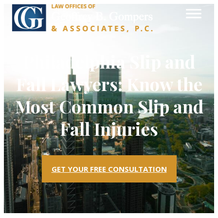
Philadelphia Slip and
Fall Lawyers: Know the
Most Common Slip and
Fall Injuries
GET YOUR FREE CONSULTATION