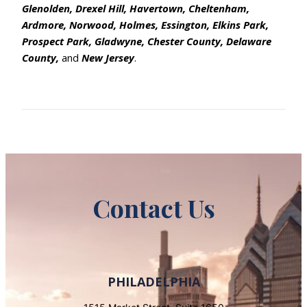
Glenolden, Drexel Hill, Havertown, Cheltenham,
Ardmore, Norwood, Holmes, Essington, Elkins Park,
Prospect Park, Gladwyne, Chester County, Delaware
County,
and
New Jersey
.
Contact Us
PHILADELPHIA