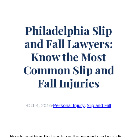
Philadelphia Slip
and Fall Lawyers:
Know the Most
Common Slip and
Fall Injuries
·
Oct 4, 2016
·
Personal Injury
, 
Slip and Fall
Nearly anything that rests on the ground can be a slip