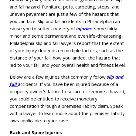
and fall hazard. Furniture, pets, carpeting, steps, and
uneven pavement are just a few of the hazards that
you can face. Slip and fall accidents in Philadelphia can
cause you to suffer a variety of
injuries
, some fairly
minor and some permanent and even life-threatening.
Philadelphia slip and fall lawyers report that the extent
of your injury depends on multiple factors, such as the
distance of your fall, how you landed, the hazard that
led to your fall, and your overall health and fitness level.
Below are a few injuries that commonly follow
slip and
fall
accidents. If you have been injured because of a
property owner’s failure to secure or remove a hazard,
you could be entitled to receive monetary
compensation through a premises liability claim. Speak
with a lawyer to learn more about the premises liability
laws applicable to your case.
Back and Spine Injuries