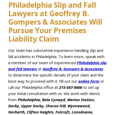
Philadelphia Slip and Fall
Lawyers at Geoffrey B.
Gompers & Associates Will
Pursue Your Premises
Liability Claim
Our team has substantial experience handling slip and
fall accidents in Philadelphia. To learn more, speak with
a member of our team of experienced
Philadelphia slip
and fall lawyers
at
Geoffrey B. Gompers & Associates
to determine the specific details of your claim and the
best way to proceed with it. Fill out our
online form
or
call our Philadelphia office at
215-567-6600
to set up
your initial consultation with us. We work with clients
from
Philadelphia, Bala Cynwyd, Merion Station,
Darby, Upper Darby, Sharon Hill, Wynnewood,
Narberth, Clifton Heights, Folcroft, Lansdowne,