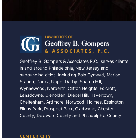
Geoffrey B. Gompers & Associates P.C., serves clients
in and around Philadelphia, New Jersey and
surrounding cities. Including Bala Cynwyd, Merion
Station, Darby, Upper Darby, Sharon Hill,
Wynnewood, Narberth, Clifton Heights, Folcroft,
Lansdowne, Glenolden, Drexel Hill, Havertown,
Cheltenham, Ardmore, Norwood, Holmes, Essington,
Elkins Park, Prospect Park, Gladwyne, Chester
County, Delaware County and Philadelphia County.
CENTER CITY