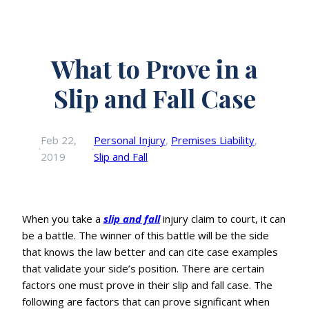
What to Prove in a
Slip and Fall Case
Feb 22,
Personal Injury
, 
Premises Liability
, 
·
·
2019
Slip and Fall
When you take a
slip and fall
injury claim to court, it can
be a battle. The winner of this battle will be the side
that knows the law better and can cite case examples
that validate your side’s position. There are certain
factors one must prove in their slip and fall case. The
following are factors that can prove significant when