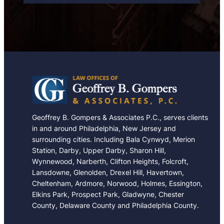
e
Geoffrey B. Gompers & Associates P.C., serves clients
in and around Philadelphia, New Jersey and
surrounding cities. Including Bala Cynwyd, Merion
Station, Darby, Upper Darby, Sharon Hill,
Wynnewood, Narberth, Clifton Heights, Folcroft,
Lansdowne, Glenolden, Drexel Hill, Havertown,
Cheltenham, Ardmore, Norwood, Holmes, Essington,
Elkins Park, Prospect Park, Gladwyne, Chester
County, Delaware County and Philadelphia County.