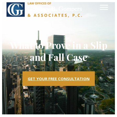
What to Prove in a Slip
and Fall Case
GET YOUR FREE CONSULTATION