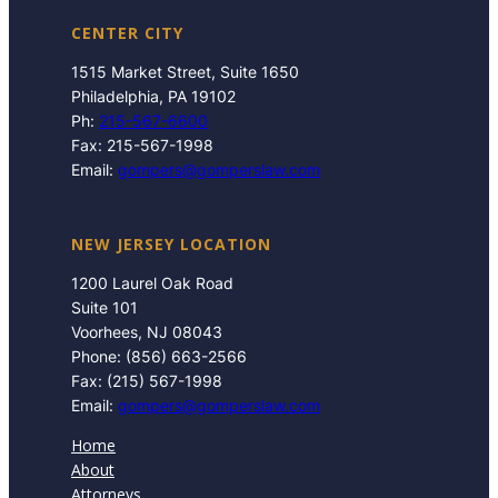
CENTER CITY
1515 Market Street, Suite 1650
Philadelphia, PA 19102
Ph:
215-567-6600
Fax: 215-567-1998
Email:
gompers@gomperslaw.com
NEW JERSEY LOCATION
1200 Laurel Oak Road
Suite 101
Voorhees, NJ 08043
Phone: (856) 663-2566
Fax: (215) 567-1998
Email:
gompers@gomperslaw.com
Home
About
Attorneys