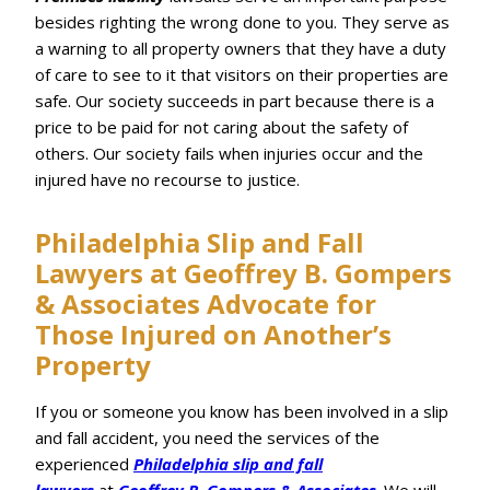
besides righting the wrong done to you. They serve as
a warning to all property owners that they have a duty
of care to see to it that visitors on their properties are
safe. Our society succeeds in part because there is a
price to be paid for not caring about the safety of
others. Our society fails when injuries occur and the
injured have no recourse to justice.
Philadelphia Slip and Fall
Lawyers at Geoffrey B. Gompers
& Associates Advocate for
Those Injured on Another’s
Property
If you or someone you know has been involved in a slip
and fall accident, you need the services of the
experienced
Philadelphia slip and fall