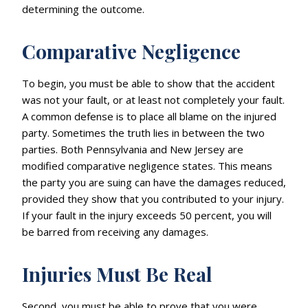
determining the outcome.
Comparative Negligence
To begin, you must be able to show that the accident
was not your fault, or at least not completely your fault.
A common defense is to place all blame on the injured
party. Sometimes the truth lies in between the two
parties. Both Pennsylvania and New Jersey are
modified comparative negligence states. This means
the party you are suing can have the damages reduced,
provided they show that you contributed to your injury.
If your fault in the injury exceeds 50 percent, you will
be barred from receiving any damages.
Injuries Must Be Real
Second, you must be able to prove that you were