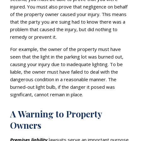
injured. You must also prove that negligence on behalf
of the property owner caused your injury. This means
that the party you are suing had to know there was a
problem that caused the injury, but did nothing to
remedy or prevent it.
For example, the owner of the property must have
seen that the light in the parking lot was burned out,
causing your injury due to inadequate lighting. To be
liable, the owner must have failed to deal with the
dangerous condition in a reasonable manner. The
burned-out light bulb, if the danger it posed was
significant, cannot remain in place.
A Warning to Property
Owners
Premises liability
lawsuits serve an important purpose