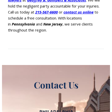
lawyers
at
Geoffrey B. Gompers & Associates
. We will
hold the negligent party accountable for your injuries.
Call us today at
215-567-6600
or
contact us online
to
schedule a free consultation. With locations
in
Pennsylvania
and
New Jersey
, we serve clients
throughout the region.
Contact Us
PHILADELPHIA