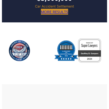
Car Accident Settlement
MORE RESULTS