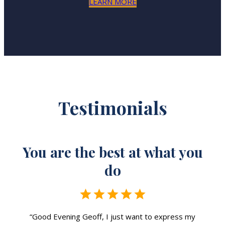
LEARN MORE
Testimonials
u
You are the best at what you
do
“Good Evening Geoff, I just want to express my