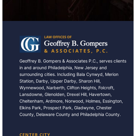
Geoffrey B. Gompers & Associates P.C., serves clients
in and around Philadelphia, New Jersey and
surrounding cities. Including Bala Cynwyd, Merion
Station, Darby, Upper Darby, Sharon Hill,
Wynnewood, Narberth, Clifton Heights, Folcroft,
Lansdowne, Glenolden, Drexel Hill, Havertown,
Cheltenham, Ardmore, Norwood, Holmes, Essington,
Elkins Park, Prospect Park, Gladwyne, Chester
County, Delaware County and Philadelphia County.
CENTER CITY