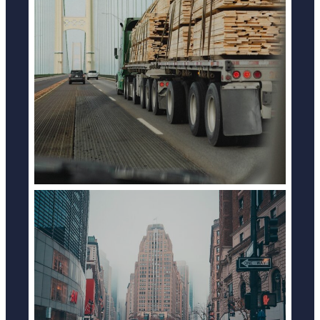
TRUCK ACCIDENTS
LEARN MORE
BICYCLE ACCIDENTS