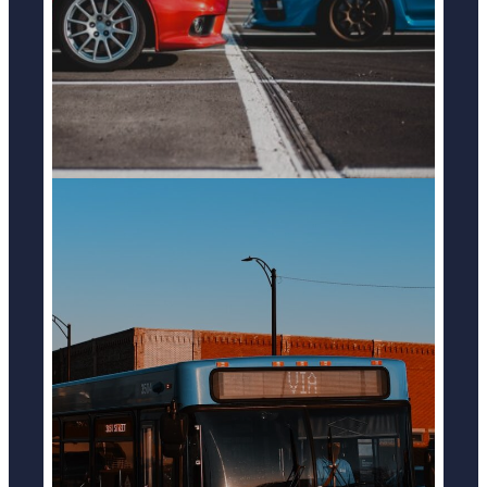
LEARN MORE
BUS ACCIDENTS
LEARN MORE