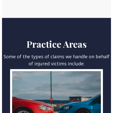
Practice Areas
Some of the types of claims we handle on behalf
of injured victims include:
CAR ACCIDENTS