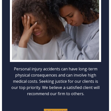
WRONGFUL DEATH ACCIDENTS
LEARN MORE
Personal injury accidents can have long-term
physical consequences and can involve high
medical costs. Seeking justice for our clients is
our top priority. We believe a satisfied client will
recommend our firm to others.