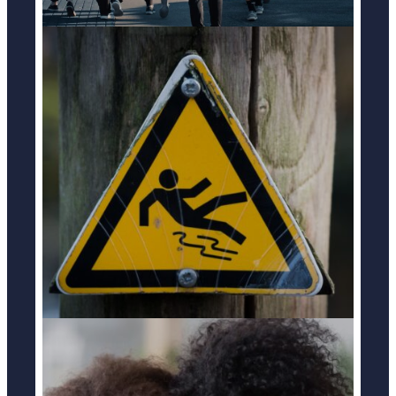
SLIP & FALL ACCIDENTS
LEARN MORE