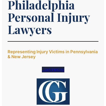
Philadelphia
Personal Injury
Lawyers
Representing Injury Victims in Pennsylvania
& New Jersey
LEARN MORE