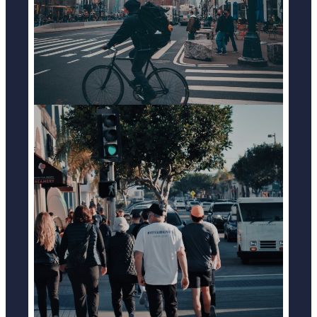
LEARN MORE
PEDESTRIAN ACCIDENTS
LEARN MORE