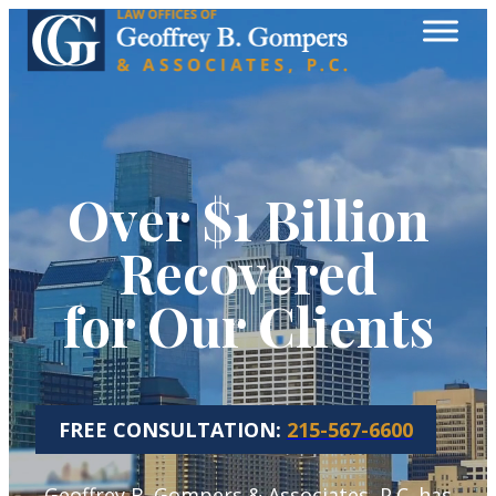
Over $1 Billion
Recovered
for Our Clients
FREE CONSULTATION:
215-567-6600
Geoffrey B. Gompers & Associates, P.C. has