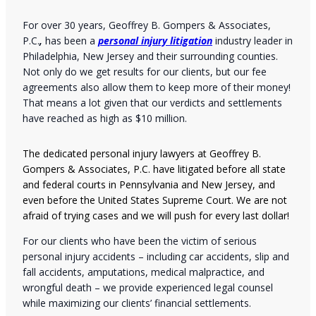
For over 30 years, Geoffrey B. Gompers & Associates,
P.C.
,
has been a
personal injury litigation
industry leader in
Philadelphia, New Jersey and their surrounding counties.
Not only do we get results for our clients, but our fee
agreements also allow them to keep more of their money!
That means a lot given that our verdicts and settlements
have reached as high as $10 million.
The dedicated personal injury lawyers at Geoffrey B.
Gompers & Associates, P.C. have litigated before all state
and federal courts in Pennsylvania and New Jersey, and
even before the United States Supreme Court. We are not
afraid of trying cases and we will push for every last dollar!
For our clients who have been the victim of serious
personal injury accidents – including car accidents, slip and
fall accidents, amputations, medical malpractice, and
wrongful death – we provide experienced legal counsel
while maximizing our clients’ financial settlements.