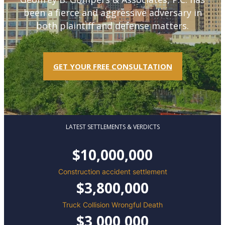
been a fierce and aggressive adversary in
both plaintiff and defense matters.
GET YOUR FREE CONSULTATION
LATEST SETTLEMENTS & VERDICTS
$10,000,000
Construction accident settlement
$3,800,000
Truck Collision Wrongful Death
$3,000,000