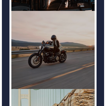
MOTOCYCLE ACCIDENTS
LEARN MORE