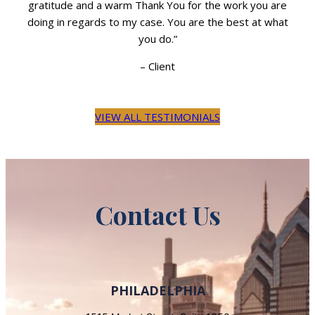
re
gratitude and a warm Thank You for the work you are
g
hat
doing in regards to my case. You are the best at what
do
you do.”
–
Client
VIEW ALL TESTIMONIALS
Contact Us
PHILADELPHIA