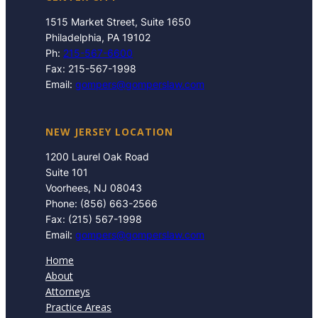
1515 Market Street, Suite 1650
Philadelphia, PA 19102
Ph:
215-567-6600
Fax: 215-567-1998
Email:
gompers@gomperslaw.com
NEW JERSEY LOCATION
1200 Laurel Oak Road
Suite 101
Voorhees, NJ 08043
Phone: (856) 663-2566
Fax: (215) 567-1998
Email:
gompers@gomperslaw.com
Home
About
Attorneys
Practice Areas