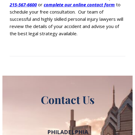
215-567-6600
or
complete our online contact form
to
schedule your free consultation. Our team of
successful and highly skilled personal injury lawyers will
review the details of your accident and advise you of
the best legal strategy available.
Contact Us
PHILADELPHIA