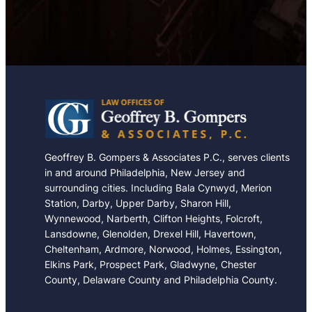
e
Geoffrey B. Gompers & Associates P.C., serves clients
in and around Philadelphia, New Jersey and
surrounding cities. Including Bala Cynwyd, Merion
Station, Darby, Upper Darby, Sharon Hill,
Wynnewood, Narberth, Clifton Heights, Folcroft,
Lansdowne, Glenolden, Drexel Hill, Havertown,
Cheltenham, Ardmore, Norwood, Holmes, Essington,
Elkins Park, Prospect Park, Gladwyne, Chester
County, Delaware County and Philadelphia County.