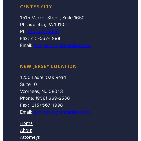
CENTER CITY
1515 Market Street, Suite 1650
Philadelphia, PA 19102
Ph:
215-567-6600
Fax: 215-567-1998
Email:
gompers@gomperslaw.com
NEW JERSEY LOCATION
1200 Laurel Oak Road
Suite 101
Voorhees, NJ 08043
Phone: (856) 663-2566
Fax: (215) 567-1998
Email:
gompers@gomperslaw.com
Home
About
Attorneys