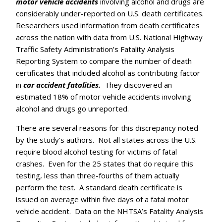
motor vehicle accidents
involving alcohol and drugs are
considerably under-reported on U.S. death certificates.
Researchers used information from death certificates
across the nation with data from U.S. National Highway
Traffic Safety Administration’s Fatality Analysis
Reporting System to compare the number of death
certificates that included alcohol as contributing factor
in
car accident fatalities.
They discovered an
estimated 18% of motor vehicle accidents involving
alcohol and drugs go unreported.
There are several reasons for this discrepancy noted
by the study’s authors. Not all states across the U.S.
require blood alcohol testing for victims of fatal
crashes. Even for the 25 states that do require this
testing, less than three-fourths of them actually
perform the test. A standard death certificate is
issued on average within five days of a fatal motor
vehicle accident. Data on the NHTSA’s Fatality Analysis