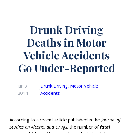
Drunk Driving
Deaths in Motor
Vehicle Accidents
Go Under-Reported
Jun 3,
Drunk Driving
, 
Motor Vehicle
·
·
2014
Accidents
According to a recent article published in the
Journal of
Studies on Alcohol and Drugs,
the number of
fatal