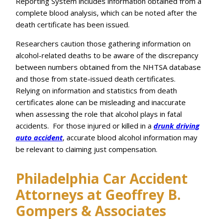
Reporting System includes information obtained from a
complete blood analysis, which can be noted after the
death certificate has been issued.
Researchers caution those gathering information on
alcohol-related deaths to be aware of the discrepancy
between numbers obtained from the NHTSA database
and those from state-issued death certificates.
Relying on information and statistics from death
certificates alone can be misleading and inaccurate
when assessing the role that alcohol plays in fatal
accidents. For those injured or killed in a
drunk driving
auto accident
, accurate blood alcohol information may
be relevant to claiming just compensation.
Philadelphia Car Accident
Attorneys at Geoffrey B.
Gompers & Associates