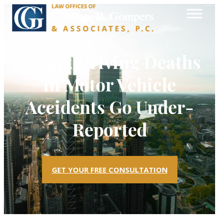
Drunk Driving Deaths
in Motor Vehicle
Accidents Go Under-
Reported
GET YOUR FREE CONSULTATION