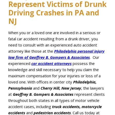
Represent Victims of Drunk
Driving Crashes in PA and
NJ
When you or a loved one are involved in a serious or
fatal car accident resulting from a drunk driver, you
need to consult with an experienced auto accident
attorney like those at the
Philadelphia personal injury
law firm of Geoffrey B. Gompers & Associates
. Our
experienced
car accident attorneys
possess the
knowledge and skill necessary to help you claim the
maximum compensation for your injuries or loss of a
loved one. With offices in center city
Philadelphia,
Pennsylvania
and
Cherry Hill, New Jersey
, the lawyers
at
Geoffrey B. Gompers & Associates
represent clients
throughout both states in all types of motor vehicle
accident cases, including
truck accidents, motorcycle
accidents
and
pedestrian accidents
. Call us today at