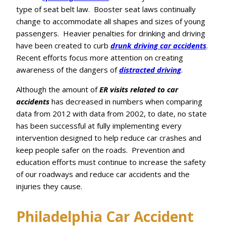
type of seat belt law. Booster seat laws continually
change to accommodate all shapes and sizes of young
passengers. Heavier penalties for drinking and driving
have been created to curb
drunk driving car accidents
.
Recent efforts focus more attention on creating
awareness of the dangers of
distracted driving
.
Although the amount of
ER visits related to car
accidents
has decreased in numbers when comparing
data from 2012 with data from 2002, to date, no state
has been successful at fully implementing every
intervention designed to help reduce car crashes and
keep people safer on the roads. Prevention and
education efforts must continue to increase the safety
of our roadways and reduce car accidents and the
injuries they cause.
Philadelphia Car Accident