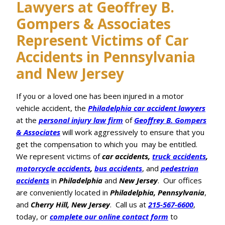
Lawyers at Geoffrey B.
Gompers & Associates
Represent Victims of Car
Accidents in Pennsylvania
and New Jersey
If you or a loved one has been injured in a motor
vehicle accident, the
Philadelphia car accident lawyers
at the
personal injury law firm
of
Geoffrey B. Gompers
& Associates
will work aggressively to ensure that you
get the compensation to which you may be entitled.
We represent victims of
car accidents,
truck accidents
,
motorcycle accidents
,
bus accidents
, and
pedestrian
accidents
in
Philadelphia
and
New Jersey
. Our offices
are conveniently located in
Philadelphia, Pennsylvania
,
and
Cherry Hill, New Jersey
. Call us at
215-567-6600
,
today, or
complete our online contact form
to