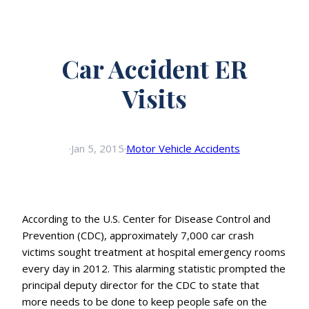
Car Accident ER
Visits
·
Jan 5, 2015
·
Motor Vehicle Accidents
According to the U.S. Center for Disease Control and
Prevention (CDC), approximately 7,000 car crash
victims sought treatment at hospital emergency rooms
every day in 2012. This alarming statistic prompted the
principal deputy director for the CDC to state that
more needs to be done to keep people safe on the