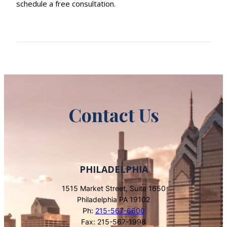
schedule a free consultation.
Contact Us
PHILADELPHIA
1515 Market Street, Suite 1650
Philadelphia PA 19102
Ph:
215-567-6600
Fax: 215-567-1998