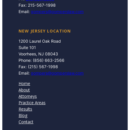
Fax: 215-567-1998
Email:
gompers@gomperslaw.com
NEW JERSEY LOCATION
1200 Laurel Oak Road
Suite 101
Voorhees, NJ 08043
Phone: (856) 663-2566
Fax: (215) 567-1998
Email:
gompers@gomperslaw.com
Home
About
Attorneys
Practice Areas
Results
Blog
Contact