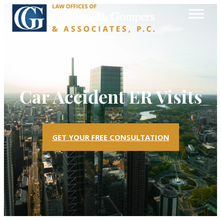
Car Accident ER Visits
GET YOUR FREE CONSULTATION