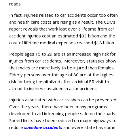
roads.
In fact, injuries related to car accidents occur too often
and health care costs are rising as a result. The CDC’s
report reveals that work lost over a lifetime from car
accident injuries cost an estimated $33 billion and the
cost of lifetime medical expenses reached $18 billion.
People ages 15 to 29 are at an increased high risk for
injuries from car accidents. Moreover, statistics show
that males are more likely to be injured than females.
Elderly persons over the age of 80 are at the highest
risk for being hospitalized after an initial ER visit to
attend to injuries sustained in a car accident.
Injuries associated with car crashes can be prevented.
Over the years, there have been many programs
developed to aid in keeping people safe on the roads.
Speed limits have been reduced on major highways to
reduce
speeding accidents
and every state has some