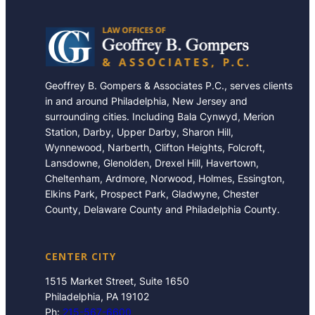
Geoffrey B. Gompers & Associates P.C., serves clients
in and around Philadelphia, New Jersey and
surrounding cities. Including Bala Cynwyd, Merion
Station, Darby, Upper Darby, Sharon Hill,
Wynnewood, Narberth, Clifton Heights, Folcroft,
Lansdowne, Glenolden, Drexel Hill, Havertown,
Cheltenham, Ardmore, Norwood, Holmes, Essington,
Elkins Park, Prospect Park, Gladwyne, Chester
County, Delaware County and Philadelphia County.
CENTER CITY
1515 Market Street, Suite 1650
Philadelphia, PA 19102
Ph:
215-567-6600