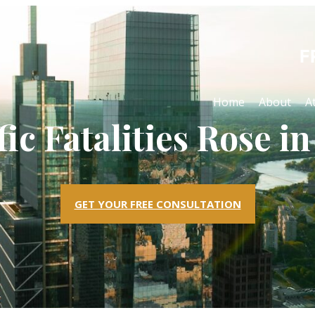
F
Home
About
A
fic Fatalities Rose in
GET YOUR FREE CONSULTATION