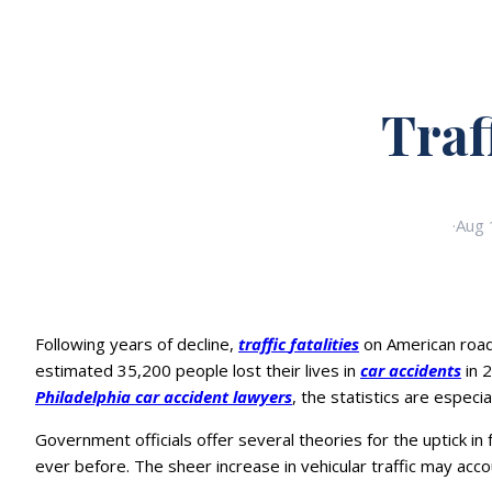
Traf
·
Aug 
Following years of decline,
traffic
fatalities
on American roadw
estimated 35,200 people lost their lives in
car accidents
in 
Philadelphia car accident lawyers
, the statistics are espec
Government officials offer several theories for the uptick i
ever before. The sheer increase in vehicular traffic may accou