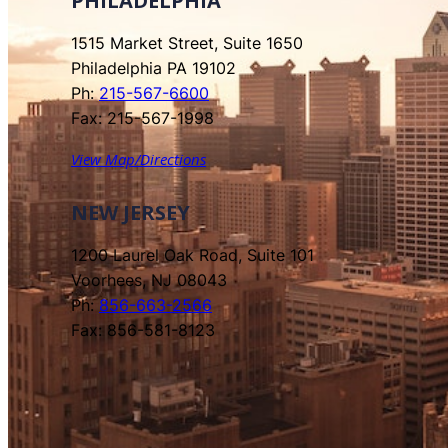
PHILADELPHIA
1515 Market Street, Suite 1650
Philadelphia PA 19102
Ph:
215-567-6600
Fax: 215-567-1998
View Map/Directions
NEW JERSEY
1200 Laurel Oak Road, Suite 101
Voorhees, NJ 08043
Ph:
856-663-2566
Fax: 856-581-8123