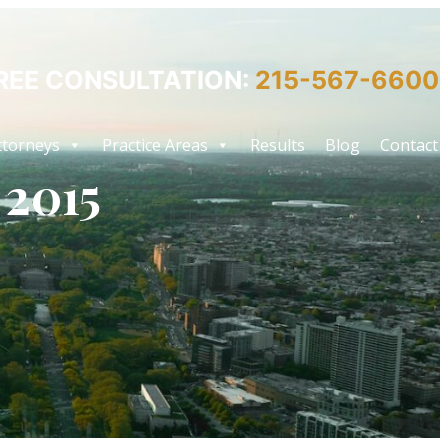
REE CONSULTATION:
215-567-6600
ttorneys
Practice Areas
Results
Blog
Contact
 2015