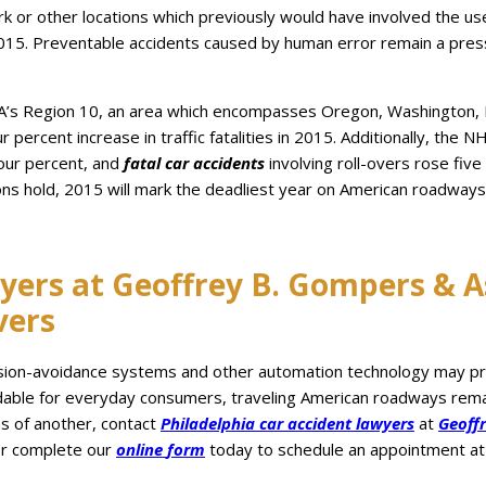
k or other locations which previously would have involved the use
in 2015. Preventable accidents caused by human error remain a pres
TSA’s Region 10, an area which encompasses Oregon, Washington, 
percent increase in traffic fatalities in 2015. Additionally, the N
four percent, and
fatal car accidents
involving roll-overs rose five
ons hold, 2015 will mark the deadliest year on American roadwa
yers at Geoffrey B. Gompers & As
vers
ision-avoidance systems and other automation technology may prov
rdable for everyday consumers, traveling American roadways remain
ns of another, contact
Philadelphia
car
accident
lawyers
at
Geoff
r complete our
online
form
today to schedule an appointment at 