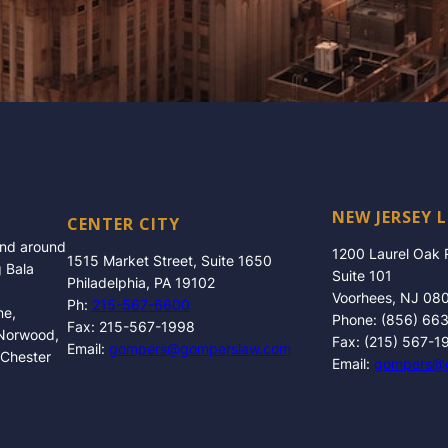
NEW JERSEY 
CENTER CITY
and around
1200 Laurel Oak
1515 Market Street, Suite 1650
g Bala
Suite 101
Philadelphia, PA 19102
Voorhees, NJ 08
Ph:
215-567-6600
ne,
Phone: (856) 66
Fax: 215-567-1998
 Norwood,
Fax: (215) 567-1
Email:
gompers@gomperslaw.com
 Chester
Email:
gompers@