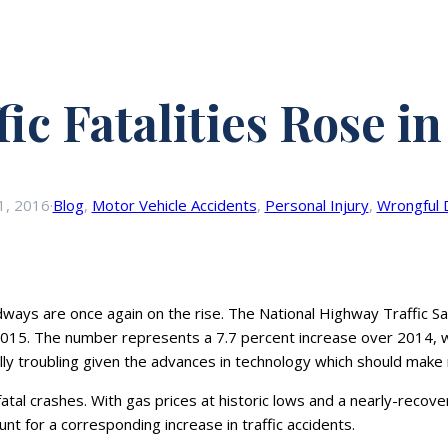
fic Fatalities Rose in
1, 2016
·
Blog
, 
Motor Vehicle Accidents
, 
Personal Injury
, 
Wrongful 
ays are once again on the rise. The National Highway Traffic Sa
2015. The number represents a 7.7 percent increase over 2014, w
ially troubling given the advances in technology which should make
n fatal crashes. With gas prices at historic lows and a nearly-re
nt for a corresponding increase in traffic accidents.