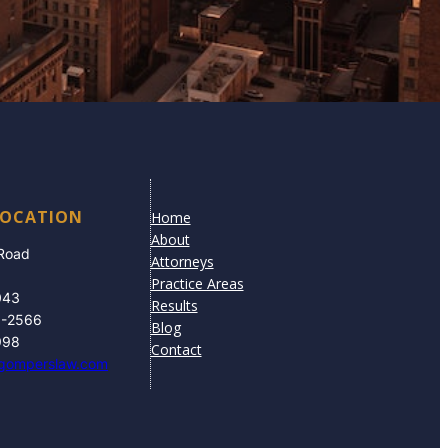
LOCATION
Home
About
 Road
Attorneys
Practice Areas
043
Results
3-2566
Blog
998
Contact
gomperslaw.com