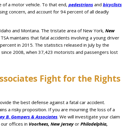
 of a motor vehicle. To that end,
pedestrians
and
bicyclists
sing concern, and account for 94 percent of all deadly
Idaho and Montana. The tristate area of New York
,
New
HTSA maintains that fatal accidents involving a young driver
 percent in 2015. The statistics released in July by the
ys since 2008, when 37,423 motorists and passengers lost
sociates Fight for the Rights
ide the best defense against a fatal car accident.
s a risky proposition. If you are mourning the loss of a
rey B. Gompers & Associates
. We will investigate your claim
our offices in
Voorhees, New Jersey
or
Philadelphia,