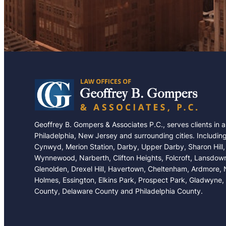
Geoffrey B. Gompers & Associates P.C., serves clients in 
Philadelphia, New Jersey and surrounding cities. Includin
Cynwyd, Merion Station, Darby, Upper Darby, Sharon Hill,
Wynnewood, Narberth, Clifton Heights, Folcroft, Lansdow
Glenolden, Drexel Hill, Havertown, Cheltenham, Ardmore,
Holmes, Essington, Elkins Park, Prospect Park, Gladwyne,
County, Delaware County and Philadelphia County.