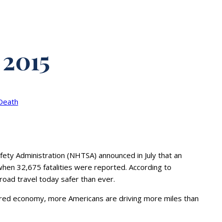
 2015
Death
fety Administration (NHTSA) announced in July that an
hen 32,675 fatalities were reported. According to
 road travel today safer than ever.
covered economy, more Americans are driving more miles than