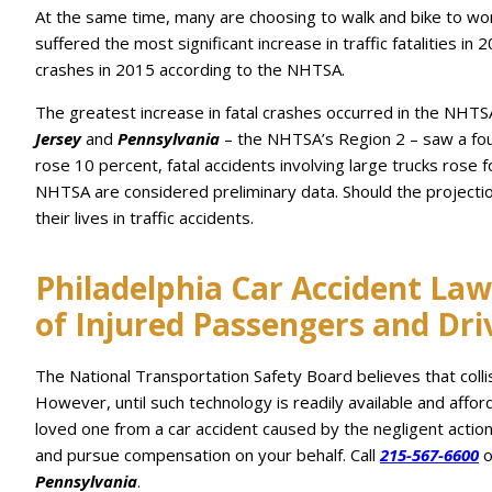
At the same time, many are choosing to walk and bike to wor
suffered the most significant increase in traffic fatalities 
crashes in 2015 according to the NHTSA.
The greatest increase in fatal crashes occurred in the NH
Jersey
and
Pennsylvania
– the NHTSA’s Region 2 – saw a four 
rose 10 percent, fatal accidents involving large trucks rose 
NHTSA are considered preliminary data. Should the projecti
their lives in traffic accidents.
Philadelphia Car Accident Law
of Injured Passengers and Dri
The National Transportation Safety Board believes that coll
However, until such technology is readily available and affo
loved one from a car accident caused by the negligent actio
and pursue compensation on your behalf. Call
215-567-6600
o
Pennsylvania
.