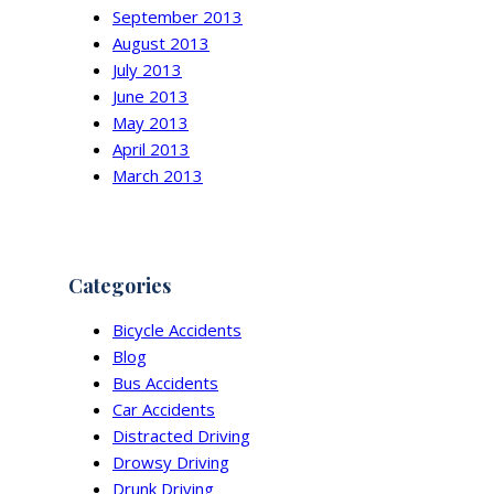
September 2013
August 2013
July 2013
June 2013
May 2013
April 2013
March 2013
Categories
Bicycle Accidents
Blog
Bus Accidents
Car Accidents
Distracted Driving
Drowsy Driving
Drunk Driving