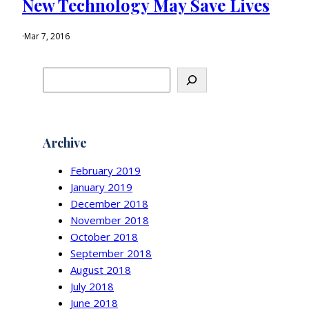
New Technology May Save Lives
·
Mar 7, 2016
S
e
a
r
c
Archive
h
February 2019
January 2019
December 2018
November 2018
October 2018
September 2018
August 2018
July 2018
June 2018