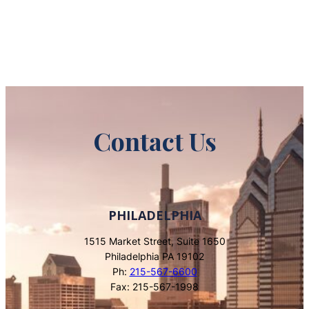
Contact Us
PHILADELPHIA
1515 Market Street, Suite 1650
Philadelphia PA 19102
Ph:
215-567-6600
Fax: 215-567-1998