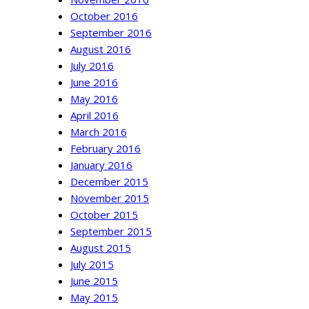
October 2016
September 2016
August 2016
July 2016
June 2016
May 2016
April 2016
March 2016
February 2016
January 2016
December 2015
November 2015
October 2015
September 2015
August 2015
July 2015
June 2015
May 2015