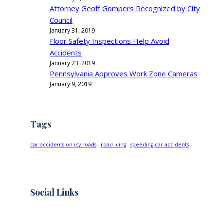
Attorney Geoff Gompers Recognized by City
Council
January 31, 2019
Floor Safety Inspections Help Avoid
Accidents
January 23, 2019
Pennsylvania Approves Work Zone Cameras
January 9, 2019
Tags
car accidents on icy roads
road icing
speeding car accidents
Social Links
Facebook
Twitter
LinkedIn
Instagram