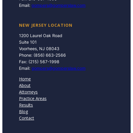
Email:
gompers@gomperslaw.com
NEW JERSEY LOCATION
1200 Laurel Oak Road
Suite 101
Voorhees, NJ 08043
Phone: (856) 663-2566
Fax: (215) 567-1998
Email:
gompers@gomperslaw.com
Home
About
Attorneys
Practice Areas
Results
Blog
Contact