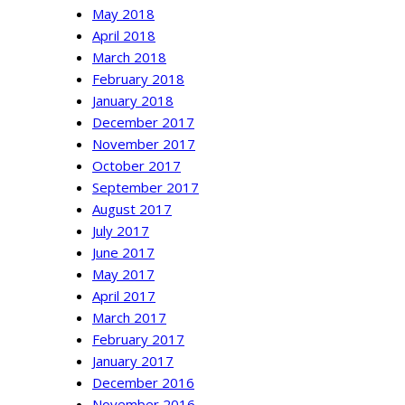
May 2018
April 2018
March 2018
February 2018
January 2018
December 2017
November 2017
October 2017
September 2017
August 2017
July 2017
June 2017
May 2017
April 2017
March 2017
February 2017
January 2017
December 2016
November 2016