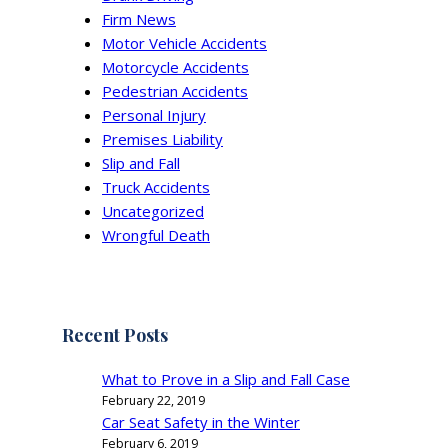
Firm News
Motor Vehicle Accidents
Motorcycle Accidents
Pedestrian Accidents
Personal Injury
Premises Liability
Slip and Fall
Truck Accidents
Uncategorized
Wrongful Death
Recent Posts
What to Prove in a Slip and Fall Case
February 22, 2019
Car Seat Safety in the Winter
February 6, 2019