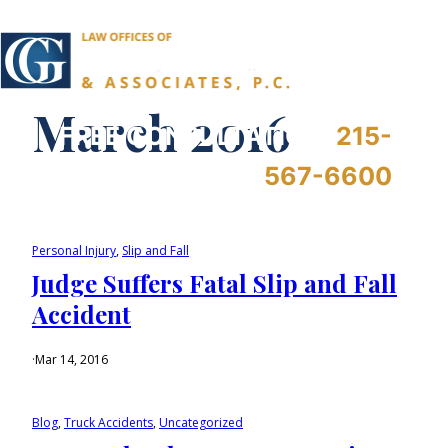
March 2016
FREE CONSULTATION:
215-
567-6600
Personal Injury
, 
Slip and Fall
Judge Suffers Fatal Slip and Fall
Accident
·
Mar 14, 2016
Blog
, 
Truck Accidents
, 
Uncategorized