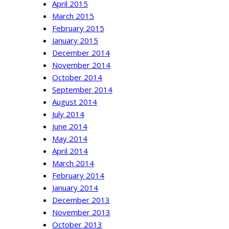
April 2015
March 2015
February 2015
January 2015
December 2014
November 2014
October 2014
September 2014
August 2014
July 2014
June 2014
May 2014
April 2014
March 2014
February 2014
January 2014
December 2013
November 2013
October 2013