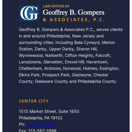
Geoffrey B. Gompers & Associates P.C., serves clients
in and around Philadelphia, New Jersey and
surrounding cities. Including Bala Cynwyd, Merion
Station, Darby, Upper Darby, Sharon Hill,
Wynnewood, Narberth, Clifton Heights, Folcroft,
Lansdowne, Glenolden, Drexel Hill, Havertown,
Cheltenham, Ardmore, Norwood, Holmes, Essington,
Elkins Park, Prospect Park, Gladwyne, Chester
County, Delaware County and Philadelphia County.
CENTER CITY
1515 Market Street, Suite 1650
Philadelphia, PA 19102
Ph:
215-567-6600
Fax: 215-567-1998